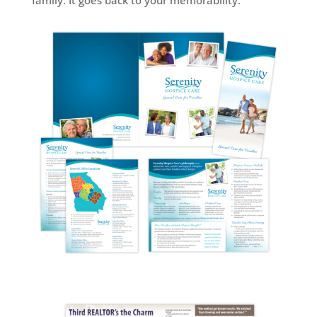
family. It goes back to your memorability.