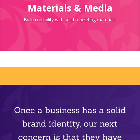
Materials & Media
Build credibility with solid marketing materials.
Once a business has a solid
brand identity, our next
concern is that they have