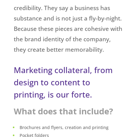
credibility. They say a business has
substance and is not just a fly-by-night.
Because these pieces are cohesive with
the brand identity of the company,
they create better memorability.
Marketing collateral, from
design to content to
printing, is our forte.
What does that include?
Brochures and flyers, creation and printing
Pocket folders