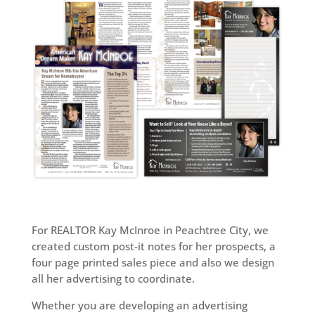
For REALTOR Kay McInroe in Peachtree City, we
created custom post-it notes for her prospects, a
four page printed sales piece and also we design
all her advertising to coordinate.
Whether you are developing an advertising