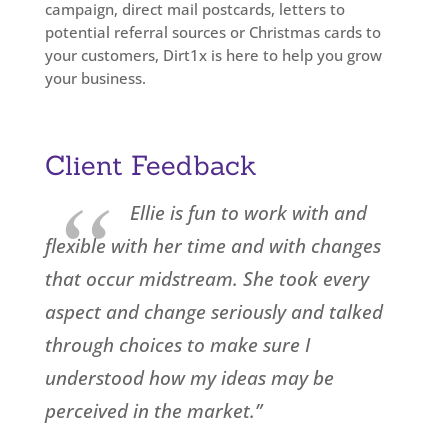
campaign, direct mail postcards, letters to
potential referral sources or Christmas cards to
your customers, Dirt1x is here to help you grow
your business.
Client Feedback
“
Ellie is fun to work with and
flexible with her time and with changes
that occur midstream. She took every
aspect and change seriously and talked
through choices to make sure I
understood how my ideas may be
perceived in the market.”