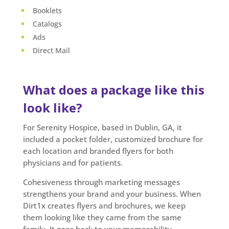
Booklets
Catalogs
Ads
Direct Mail
What does a package like this
look like?
For Serenity Hospice, based in Dublin, GA, it
included a pocket folder, customized brochure for
each location and branded flyers for both
physicians and for patients.
Cohesiveness through marketing messages
strengthens your brand and your business. When
Dirt1x creates flyers and brochures, we keep
them looking like they came from the same