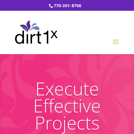
770-301-8706
Execute
Effective
Projects