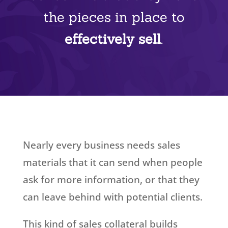
the pieces in place to
effectively sell
.
Nearly every business needs sales
materials that it can send when people
ask for more information, or that they
can leave behind with potential clients.
This kind of sales collateral builds