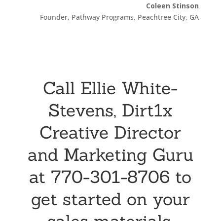
Coleen Stinson
Founder, Pathway Programs, Peachtree City, GA
Call Ellie White-
Stevens, Dirt1x
Creative Director
and Marketing Guru
at 770-301-8706 to
get started on your