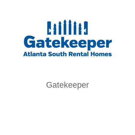
Gatekeeper