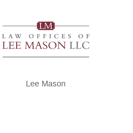
Lee Mason