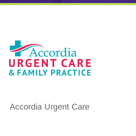
Accordia Urgent Care