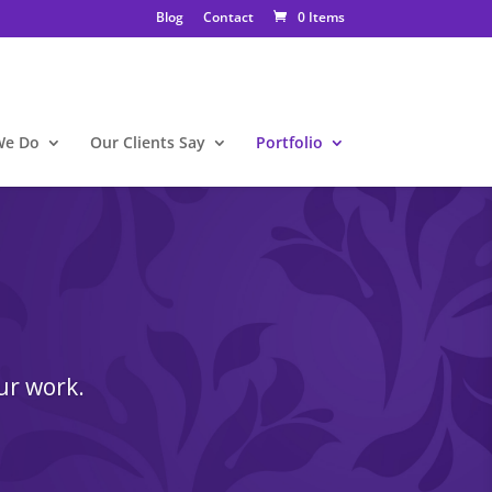
Blog
Contact
0 Items
We Do
Our Clients Say
Portfolio
ur work.