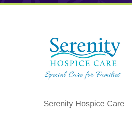
Serenity Hospice Care