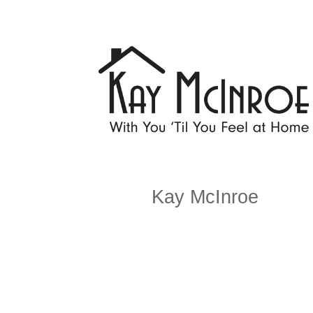
Kay McInroe