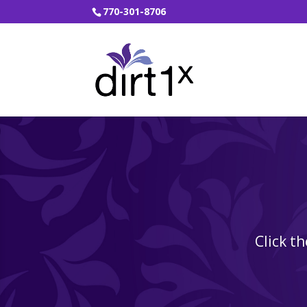
770-301-8706
Click t