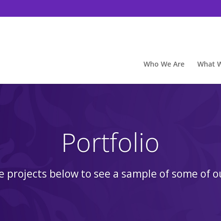
Who We Are
What 
Portfolio
he projects below to see a sample of some of o