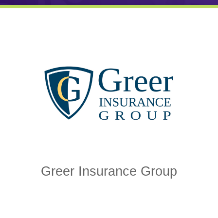
Greer Insurance Group