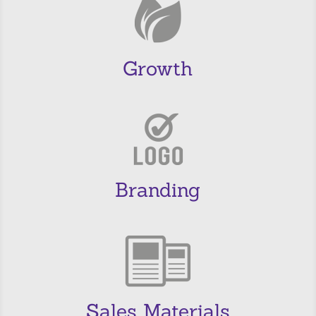
Growth
Branding
Sales Materials