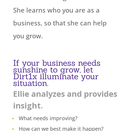
She learns who you are as a
business, so that she can help
you grow.
If your business needs
sunshine to grow, let
Dirt1x illuminate your
situation.
Ellie analyzes and provides
insight.
What needs improving?
How can we best make it happen?