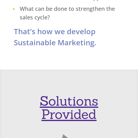
What can be done to strengthen the
sales cycle?
That’s how we develop
Sustainable Marketing.
Solutions
Provided