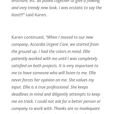
brochure, etc. all pulled together to give a flowing
and very trendy new look. I was ecstatic to say the
least!!!”
said Karen.
Karen continued,
“When I moved to our new
company, Accordia Urgent Care, we started from
the ground up. I had the colors in mind. Ellie
patiently worked with me until I was completely
satisfied on both projects. It is very important to
me to have someone who will listen to me. Ellie
never forces her opinion on me. She values my
input. Ellie is a true professional. She keeps
deadlines in mind and diligently attempts to keep
me on track. I could not ask for a better person or
company to work with. Thanks are so inadequate