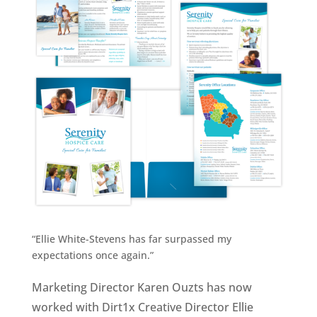
“Ellie White-Stevens has far surpassed my
expectations once again.”
Marketing Director Karen Ouzts has now
worked with Dirt1x Creative Director Ellie