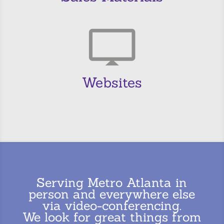
Websites
Serving Metro Atlanta in
person and everywhere else
via video-conferencing.
We look for great things from