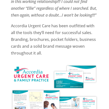
in this working relationship!!! I could not find
another “Ellie” regardless of where I searched. But,
then again, without a doubt…I won’t be looking!!!”
Accordia Urgent Care has been outfitted with
all the tools they’ll need for successful sales.
Branding, brochures, pocket folders, business
cards and a solid brand message woven
throughout it all.