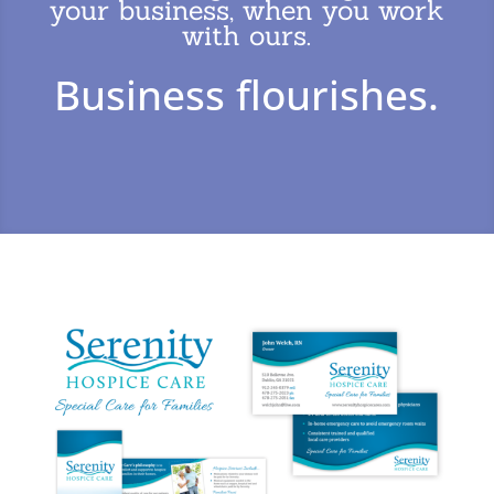
your business, when you work
with ours.
Business flourishes.