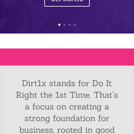
Dirt1x stands for Do It
Right the 1st Time. That’s
a focus on creating a
strong foundation for
business, rooted in good