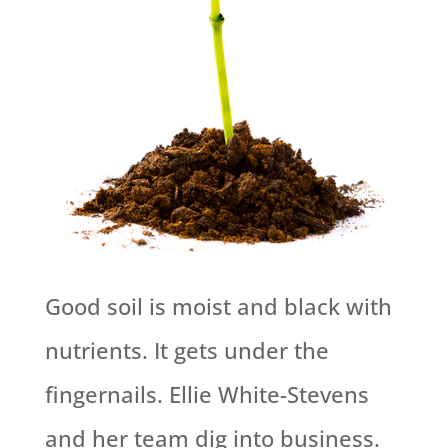
Good soil is moist and black with
nutrients. It gets under the
fingernails. Ellie White-Stevens
and her team dig into business.