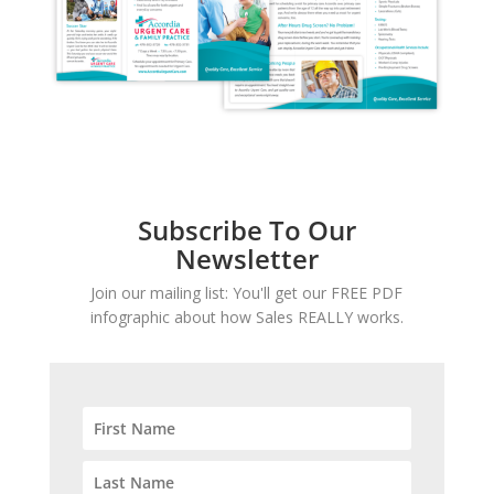
Subscribe To Our
Newsletter
Join our mailing list: You'll get our FREE PDF
infographic about how Sales REALLY works.