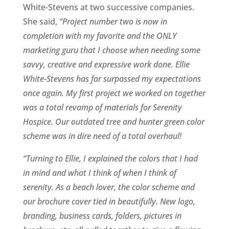
White-Stevens at two successive companies.
She said,
“Project number two is now in
completion with my favorite and the ONLY
marketing guru that I choose when needing some
savvy, creative and expressive work done. Ellie
White-Stevens has far surpassed my expectations
once again. My first project we worked on together
was a total revamp of materials for Serenity
Hospice. Our outdated tree and hunter green color
scheme was in dire need of a total overhaul!
“Turning to Ellie, I explained the colors that I had
in mind and what I think of when I think of
serenity. As a beach lover, the color scheme and
our brochure cover tied in beautifully. New logo,
branding, business cards, folders, pictures in