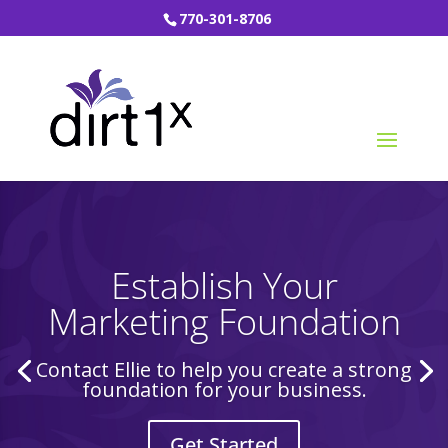
770-301-8706
Establish Your
Marketing Foundation
Contact Ellie to help you create a strong
foundation for your business.
Get Started