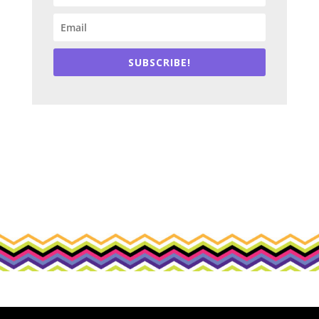
SUBSCRIBE!