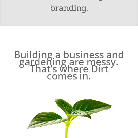
branding.
Building a business and
gardening are messy.
That’s where Dirt
comes in.